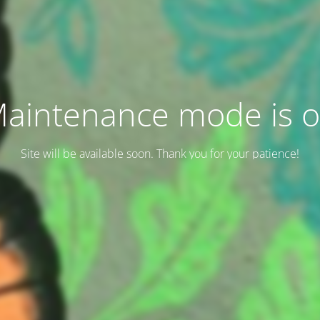
aintenance mode is 
Site will be available soon. Thank you for your patience!